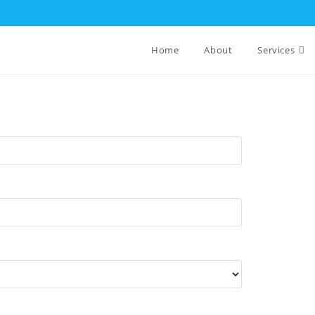
Home
About
Services