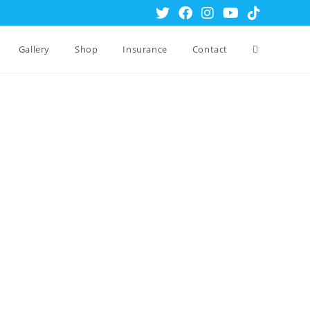
Gallery
Shop
Insurance
Contact
Toggle
website
search