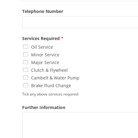
Telephone Number
Services Required
*
Oil Service
Minor Service
Major Service
Clutch & Flywheel
Cambelt & Water Pump
Brake Fluid Change
Tick any above services required
Further Information