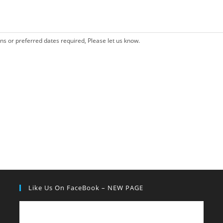
ons or preferred dates required, Please let us know.
Like Us On FaceBook – NEW PAGE