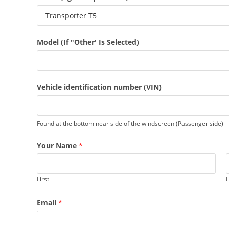
Model (If "Other' Is Selected)
Vehicle identification number (VIN)
Found at the bottom near side of the windscreen (Passenger side)
Your Name
*
First
L
Email
*