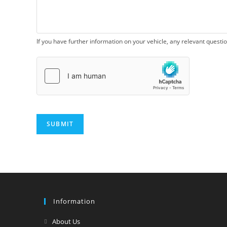
If you have further information on your vehicle, any relevant questi
SUBMIT
Information
Opens
About Us