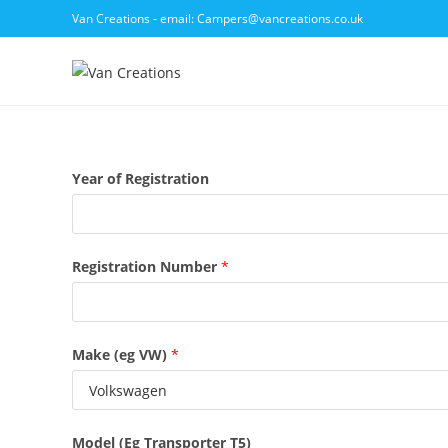
Skip
Van Creations - email: Campers@vancreations.co.uk
to
content
Year of Registration
Registration Number
*
Make (eg VW)
*
Model (Eg Transporter T5)